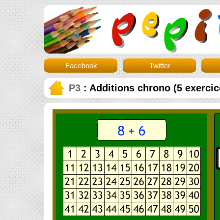
Facebook
Twitter
P3
: Additions chrono (5 exercic