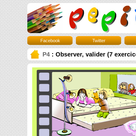
Facebook
Twitter
P4
: Observer, valider (7 exercic